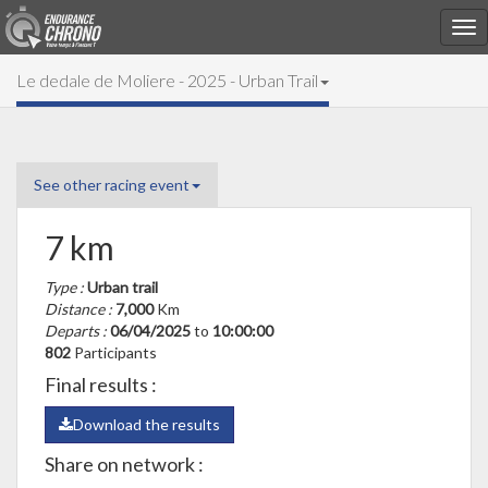
Le dedale de Moliere - 2025 - Urban Trail
See other racing event
7 km
Type :
Urban trail
Distance :
7,000
Km
Departs :
06/04/2025
to
10:00:00
802
Participants
Final results :
Download the results
Share on network :