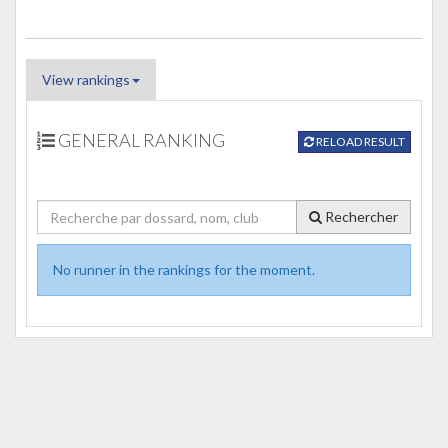
View rankings
GENERAL RANKING
RELOAD RESULT
Rechercher
No runner in the rankings for the moment.