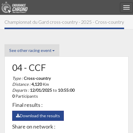
Championnat du Gard cross-country - 2025 - Cross-country
See other racing event
04 - CCF
Type :
Cross-country
Distance :
4,120
Km
Departs :
12/01/2025
to
10:55:00
0
Participants
Final results :
Download the results
Share on network :