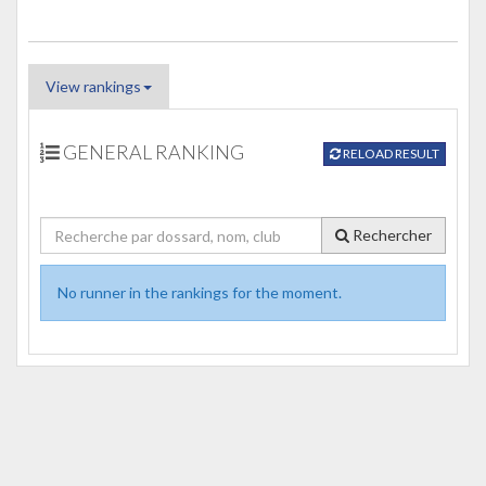
View rankings
GENERAL RANKING
RELOAD RESULT
Rechercher
No runner in the rankings for the moment.