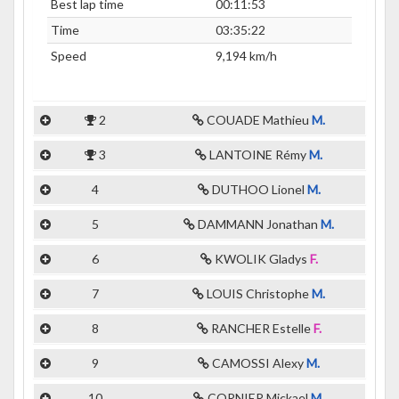
Best lap time
00:11:53
Time
03:35:22
Speed
9,194 km/h
2
COUADE Mathieu
M.
3
LANTOINE Rémy
M.
4
DUTHOO Lionel
M.
5
DAMMANN Jonathan
M.
6
KWOLIK Gladys
F.
7
LOUIS Christophe
M.
8
RANCHER Estelle
F.
9
CAMOSSI Alexy
M.
10
CORNIER Mickael
M.