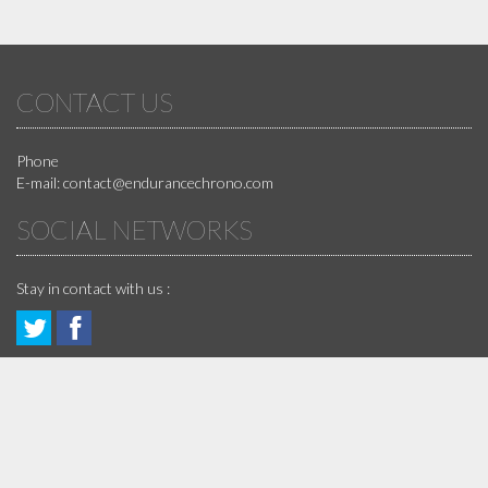
CONTACT US
Phone
E-mail:
contact@endurancechrono.com
SOCIAL NETWORKS
Stay in contact with us :
Follow
Join
GUARANTEES
us!
us
!