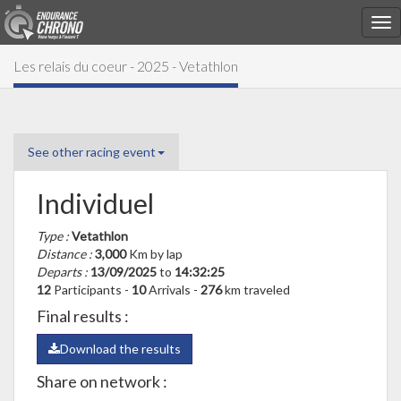
Les relais du coeur - 2025 - Vetathlon
See other racing event
Individuel
Type :
Vetathlon
Distance :
3,000
Km by lap
Departs :
13/09/2025
to
14:32:25
12
Participants -
10
Arrivals -
276
km traveled
Final results :
Download the results
Share on network :