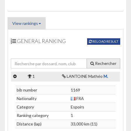
View rankings
GENERAL RANKING
RELOAD RESULT
Rechercher
1
LANTOINE Mathéo
M.
bib number
1169
Nationality
FRA
Category
Espoirs
Ranking category
1
Distance (lap)
33,000 km (11)