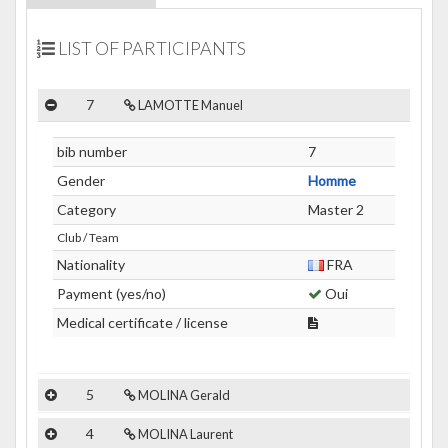
LIST OF PARTICIPANTS
7
LAMOTTE Manuel
bib number
7
Gender
Homme
Category
Master 2
Club / Team
Nationality
FRA
Payment (yes/no)
Oui
Medical certificate / license
5
MOLINA Gerald
4
MOLINA Laurent