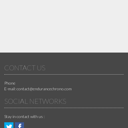
CONTACT US
Phone
E-mail:
contact@endurancechrono.com
SOCIAL NETWORKS
Stay in contact with us :