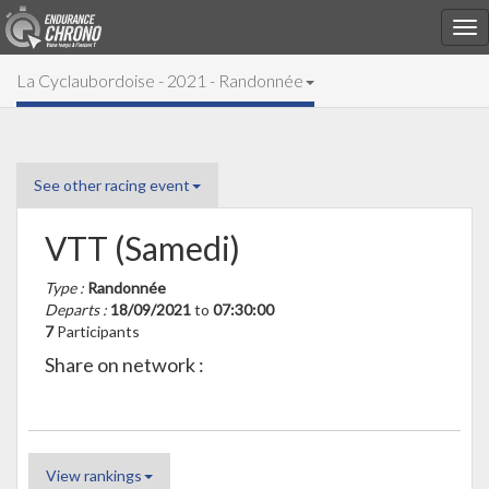
La Cyclaubordoise - 2021 - Randonnée
See other racing event
VTT (Samedi)
Type :
Randonnée
Departs :
18/09/2021
to
07:30:00
7
Participants
Share on network :
View rankings