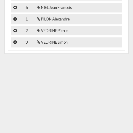
6
NIEL Jean Francois
1
PILON Alexandre
2
VEDRINE Pierre
3
VEDRINE Simon