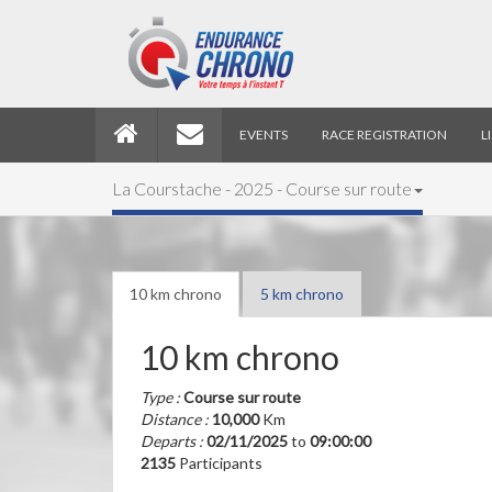
EVENTS
RACE REGISTRATION
L
La Courstache - 2025 - Course sur route
10 km chrono
5 km chrono
10 km chrono
Type :
Course sur route
Distance :
10,000
Km
Departs :
02/11/2025
to
09:00:00
2135
Participants