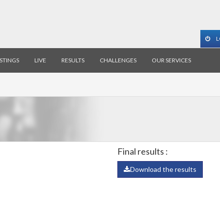
L
ISTINGS
LIVE
RESULTS
CHALLENGES
OUR SERVICES
Final results :
Download the results