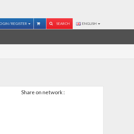
OGIN / REGISTER
SEARCH
ENGLISH
Share on network :