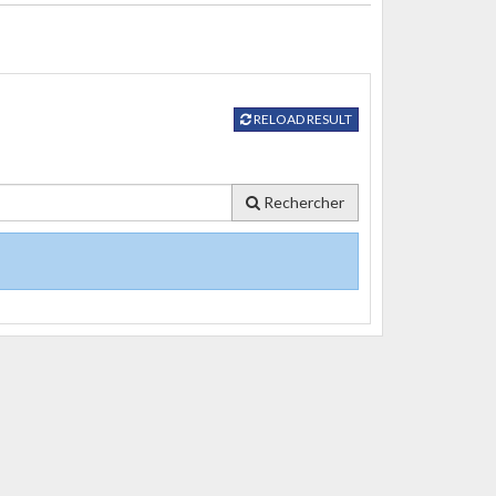
RELOAD RESULT
Rechercher