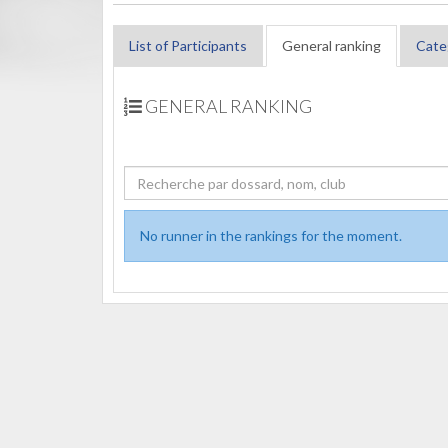
List of Participants
General ranking
Cate
GENERAL RANKING
No runner in the rankings for the moment.