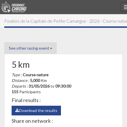
Foulées de la Capitale de Petite Camargue - 2026 - Course natu
See other racing event
5 km
Type :
Course nature
Distance :
5,000
Km
Departs :
31/05/2026
to
09:30:00
155
Participants
Final results :
Download the results
Share on network :