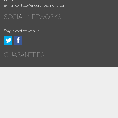
E-mail:
contact@endurancechrono.com
SOCIAL NETWORKS
Stay in contact with us :
Follow
Join
GUARANTEES
us!
us
!
ARCHIVES DES NEWS
DISCLAIMER