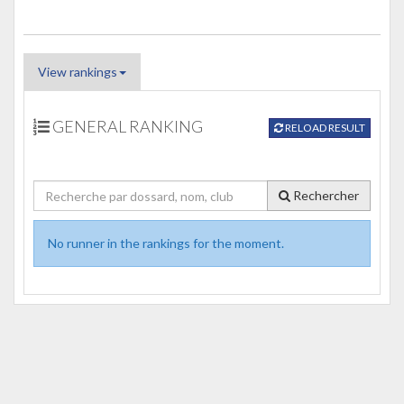
View rankings
GENERAL RANKING
RELOAD RESULT
Rechercher
No runner in the rankings for the moment.